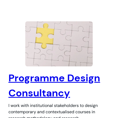
Programme Design
Consultancy
I work with institutional stakeholders to design
contemporary and contextualised courses in