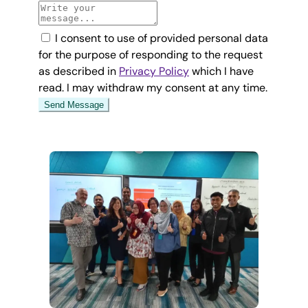
I consent to use of provided personal data
for the purpose of responding to the request
as described in
Privacy Policy
which I have
read. I may withdraw my consent at any time.