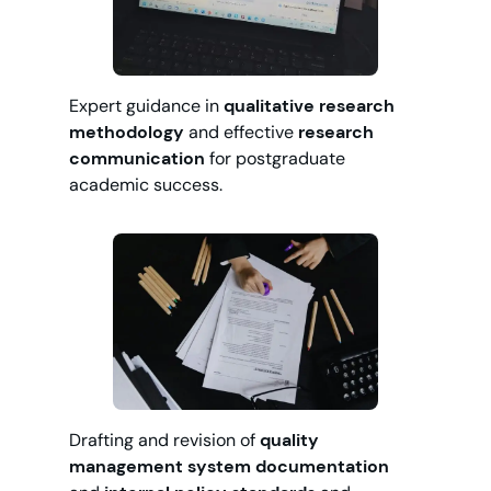
Expert guidance in
qualitative research
methodology
and effective
research
communication
for postgraduate
academic success.
Drafting and revision of
quality
management system documentation