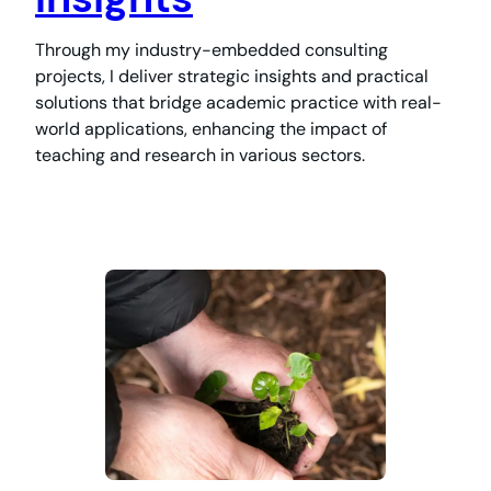
Through my industry-embedded consulting
projects, I deliver strategic insights and practical
solutions that bridge academic practice with real-
world applications, enhancing the impact of
teaching and research in various sectors.