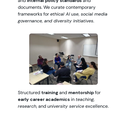
and
internal policy standards
and
documents. We curate contemporary
frameworks for
ethical AI
use
,
social media
governance, and diversity initiatives
.
Structured
training
and
mentorship
for
early career academics
in
teaching,
research
, and
university service
excellence.