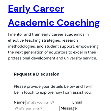
Early Career
Academic Coaching
I mentor and train early career academics in
effective teaching strategies, research
methodologies, and student support, empowering
the next generation of educators to excel in their
professional development and university service.
Request a Discussion
Please provide your details below and I will
be in touch to explore how I can assist you.
Name
Email
Message