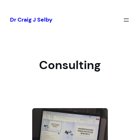
Skip
to
Dr Craig J Selby
content
Consulting