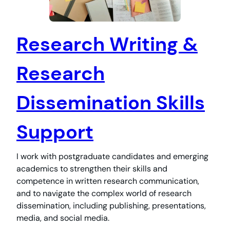
Research Writing &
Research
Dissemination Skills
Support
I work with postgraduate candidates and emerging
academics to strengthen their skills and
competence in written research communication,
and to navigate the complex world of research
dissemination, including publishing, presentations,
media, and social media.