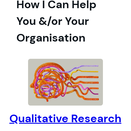
How I Can Help
You &/or Your
Organisation
Qualitative Research