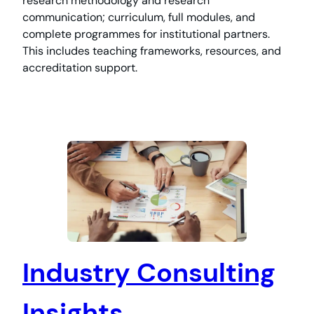
research methodology and research
communication; curriculum, full modules, and
complete programmes for institutional partners.
This includes teaching frameworks, resources, and
accreditation support.
Industry Consulting
Insights