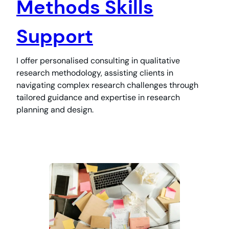
Methods Skills
Support
I offer personalised consulting in qualitative
research methodology, assisting clients in
navigating complex research challenges through
tailored guidance and expertise in research
planning and design.