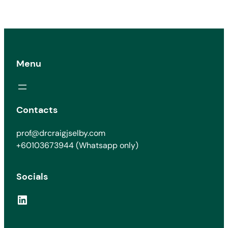
Menu
Contacts
prof@drcraigjselby.com
+60103673944 (Whatsapp only)
Socials
LinkedIn